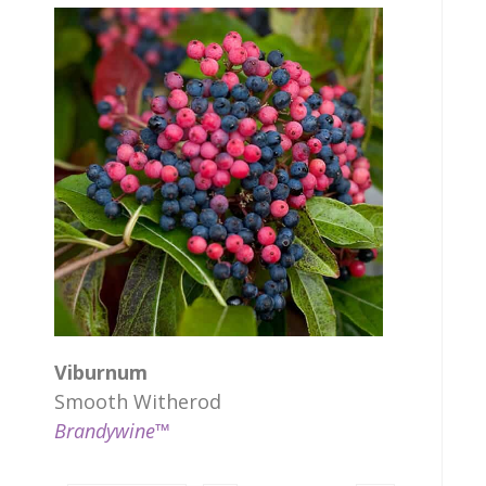
Viburnum
Smooth Witherod
Brandywine™