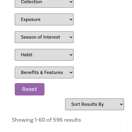
Reset
Showing 1-60 of 596 results