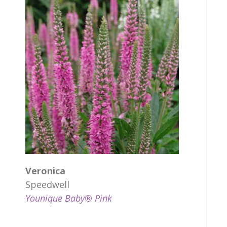
Veronica
Speedwell
Younique Baby® Pink