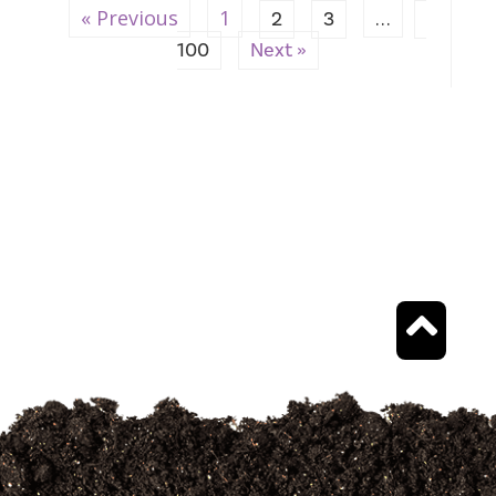
« Previous
1
…
2
3
100
Next »