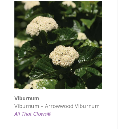
Viburnum
Viburnum – Arrowwood Viburnum
All That Glows®