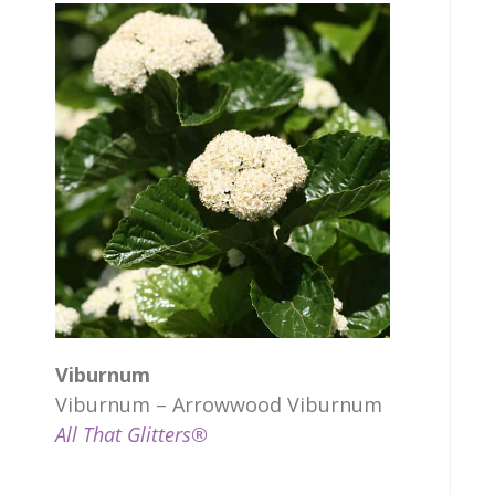
Viburnum
Viburnum – Arrowwood Viburnum
All That Glitters®