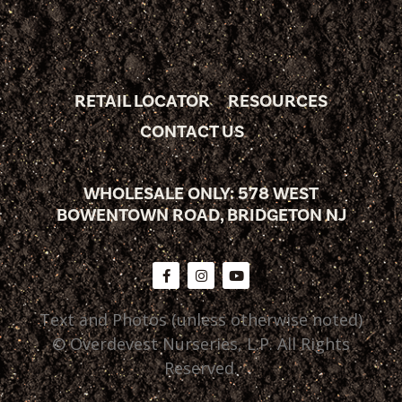
RETAIL LOCATOR
RESOURCES
CONTACT US
WHOLESALE ONLY: 578 WEST
BOWENTOWN ROAD, BRIDGETON NJ
Text and Photos (unless otherwise noted)
© Overdevest Nurseries, L.P. All Rights
Reserved.