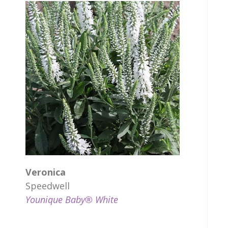
Veronica
Speedwell
Younique Baby® White