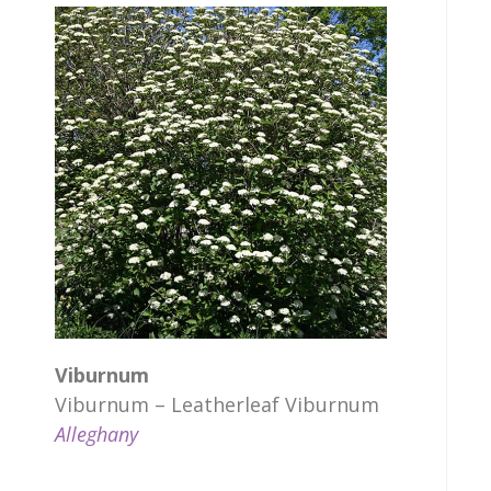
Viburnum
Viburnum – Leatherleaf Viburnum
Alleghany