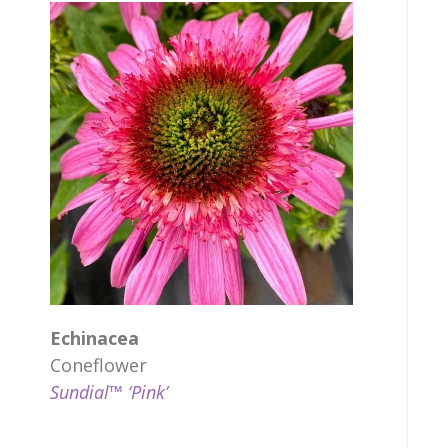
Echinacea
Coneflower
Sundial™ ‘Pink’