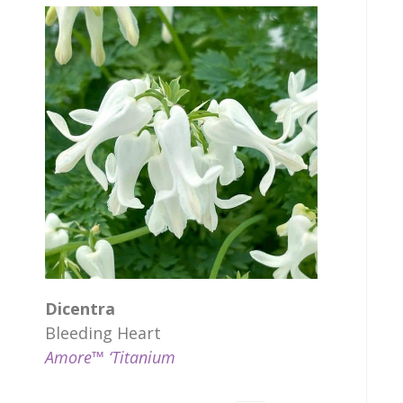
Dicentra
Bleeding Heart
Amore™ ‘Titanium