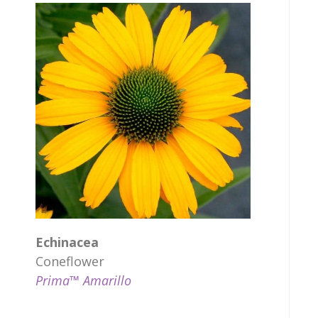
Echinacea
Coneflower
Prima™ Amarillo