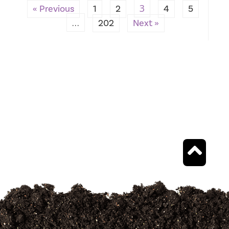
3
« Previous
1
2
4
5
…
202
Next »