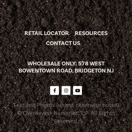
RETAIL LOCATOR
RESOURCES
CONTACT US
WHOLESALE ONLY: 578 WEST
BOWENTOWN ROAD, BRIDGETON NJ
Text and Photos (unless otherwise noted)
© Overdevest Nurseries, L.P. All Rights
Reserved.