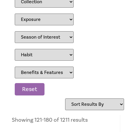
Reset
Showing 121-180 of 1211 results