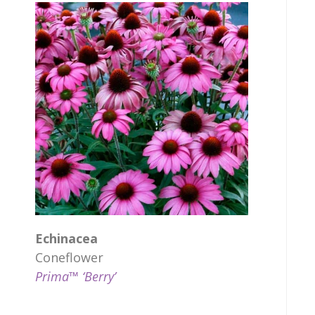
Echinacea
Coneflower
Prima™ ‘Berry’