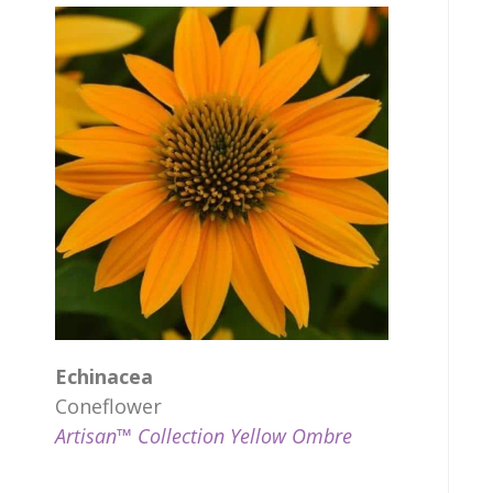
Echinacea
Coneflower
Artisan™ Collection Yellow Ombre