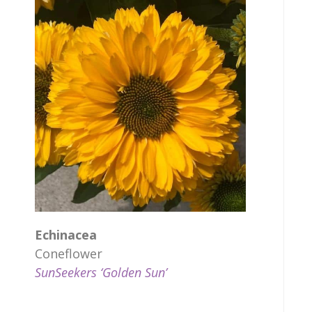
Echinacea
Coneflower
SunSeekers ‘Golden Sun’