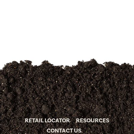
RETAIL LOCATOR
RESOURCES
CONTACT US