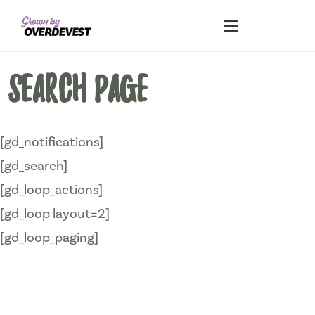
Our Differences
Wholesale Login
Explore Collections
Fresh Pics! Gallery
Local Expertise
Search page
[gd_notifications]
[gd_search]
[gd_loop_actions]
[gd_loop layout=2]
[gd_loop_paging]