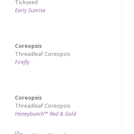
Tickseed
Early Sunrise
Coreopsis
Threadleaf Coreopsis
Firefly
Coreopsis
Threadleaf Coreopsis
Honeybunch™ Red & Gold