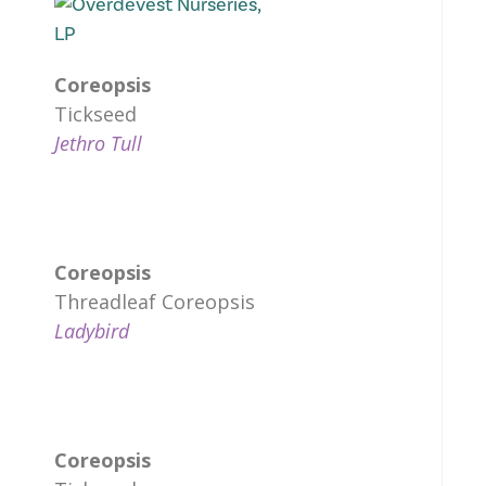
Coreopsis
Tickseed
Jethro Tull
Coreopsis
Threadleaf Coreopsis
Ladybird
Coreopsis