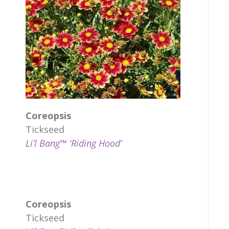
Coreopsis
Tickseed
Li’l Bang™ ‘Riding Hood’
Coreopsis
Tickseed