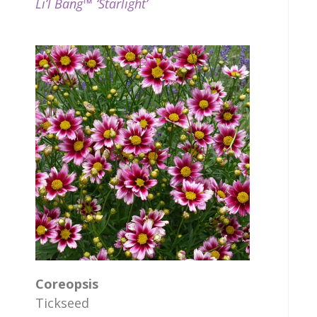
Li’l Bang™ ‘Starlight’
Coreopsis
Tickseed