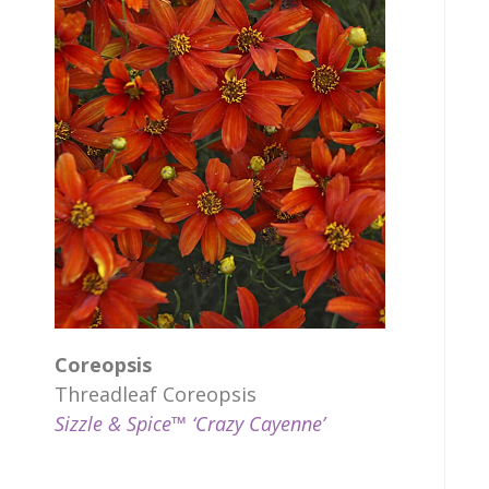
Coreopsis
Threadleaf Coreopsis
Sizzle & Spice™ ‘Crazy Cayenne’