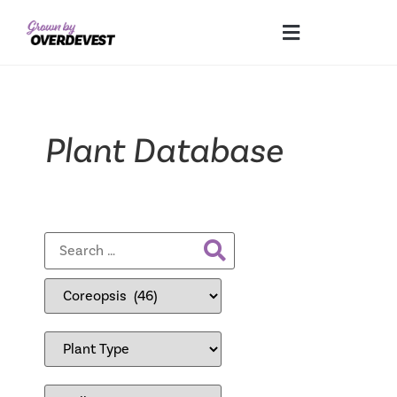
Plant Database