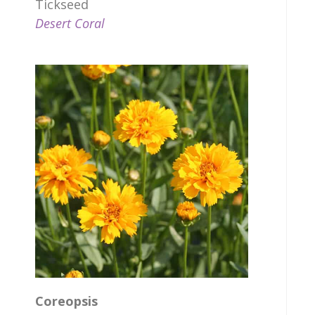
Tickseed
Desert Coral
Coreopsis