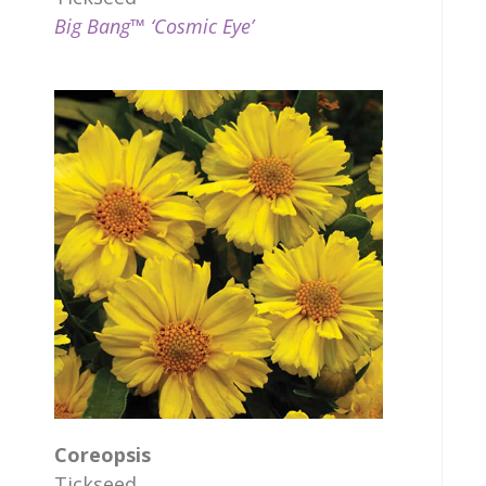
Big Bang™ ‘Cosmic Eye’
Coreopsis
Tickseed