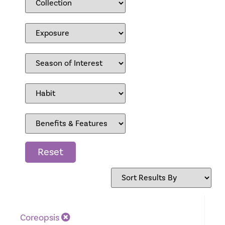
Reset
Coreopsis