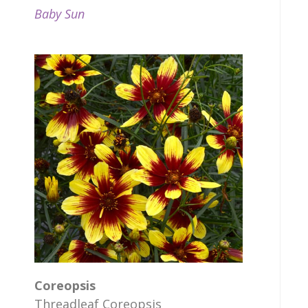
Baby Sun
Coreopsis
Threadleaf Coreopsis