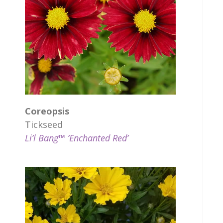
Coreopsis
Tickseed
Li’l Bang™ ‘Enchanted Red’