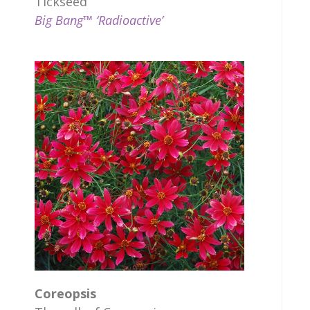
Tickseed
Big Bang™ ‘Radioactive’
Coreopsis