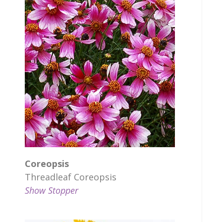
Coreopsis
Threadleaf Coreopsis
Show Stopper