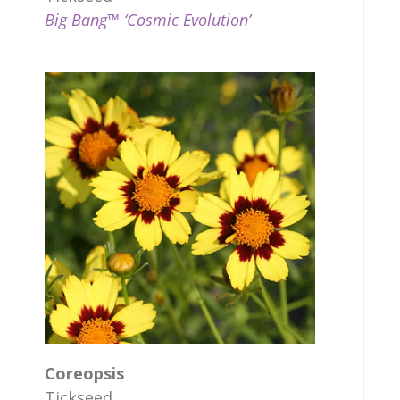
Big Bang™ ‘Cosmic Evolution’
Coreopsis
Tickseed