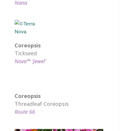
Nana
Coreopsis
Tickseed
Nova™ ‘Jewel’
Coreopsis
Threadleaf Coreopsis
Route 66