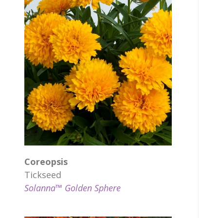
Coreopsis
Tickseed
Solanna™ Golden Sphere