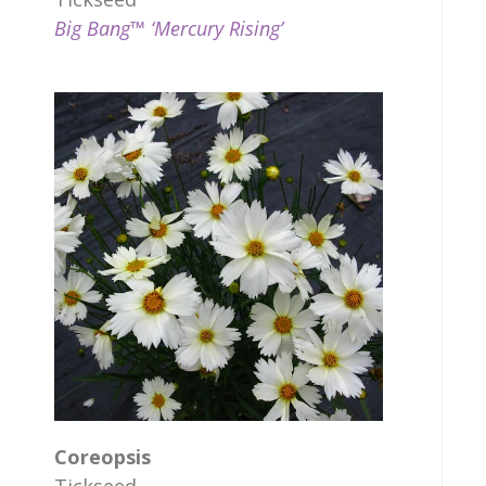
Big Bang™ ‘Mercury Rising’
Coreopsis