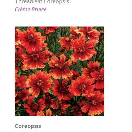
Threadleaf Coreopsis
Crème Brulee
Coreopsis