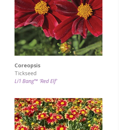
Coreopsis
Tickseed
Li’l Bang™ ‘Red Elf’