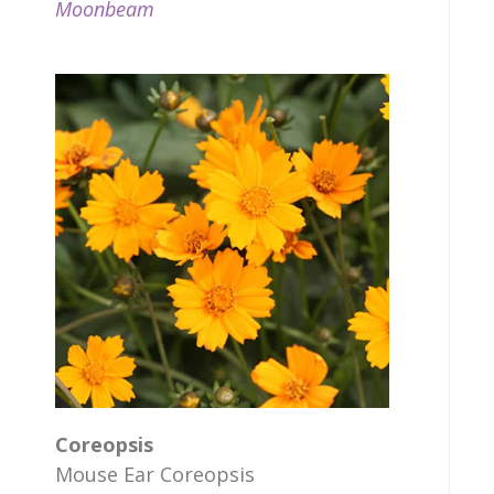
Moonbeam
Coreopsis
Mouse Ear Coreopsis