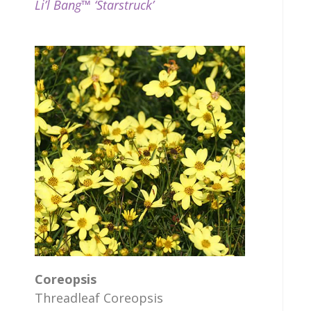
Li’l Bang™ ‘Starstruck’
Coreopsis
Threadleaf Coreopsis