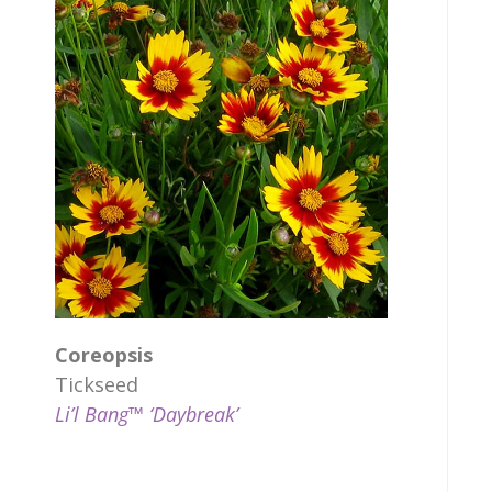
Coreopsis
Tickseed
Li’l Bang™ ‘Daybreak’