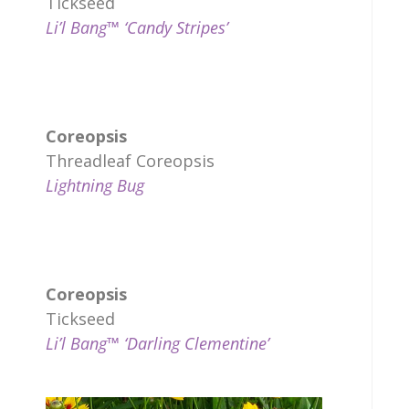
Tickseed
Li’l Bang™ ‘Candy Stripes’
Coreopsis
Threadleaf Coreopsis
Lightning Bug
Coreopsis
Tickseed
Li’l Bang™ ‘Darling Clementine’