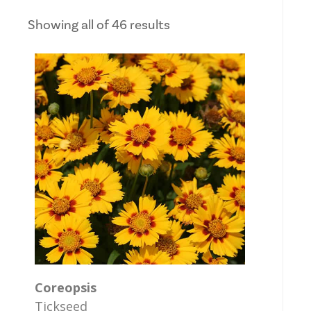
Showing all of 46 results
Coreopsis
Tickseed