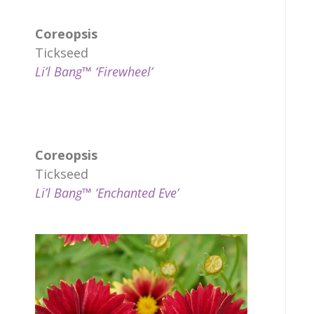
Coreopsis
Tickseed
Li’l Bang™ ‘Firewheel’
Coreopsis
Tickseed
Li’l Bang™ ‘Enchanted Eve’