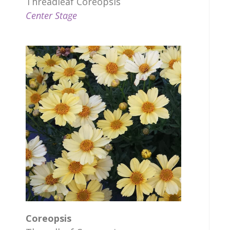
Threadleaf Coreopsis
Center Stage
Coreopsis