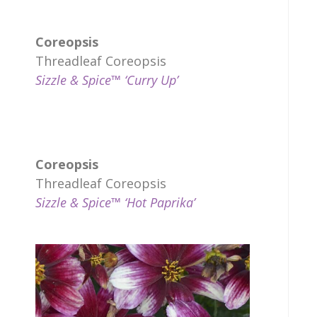
Coreopsis
Threadleaf Coreopsis
Sizzle & Spice™ ‘Curry Up’
Coreopsis
Threadleaf Coreopsis
Sizzle & Spice™ ‘Hot Paprika’