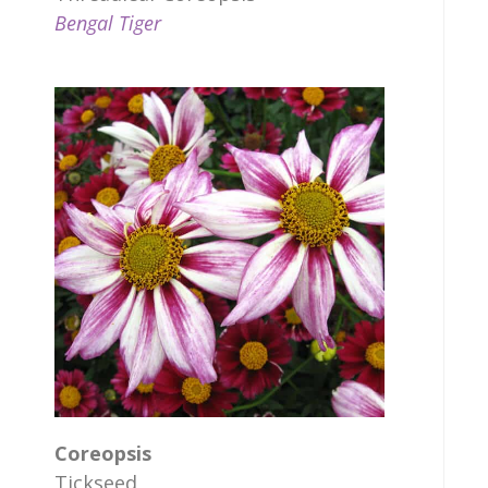
Bengal Tiger
Coreopsis
Tickseed