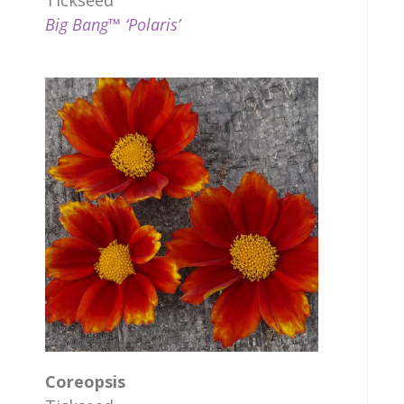
Tickseed
Big Bang™ ‘Polaris’
Coreopsis