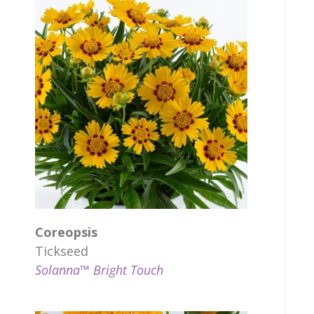
Coreopsis
Tickseed
Solanna™ Bright Touch