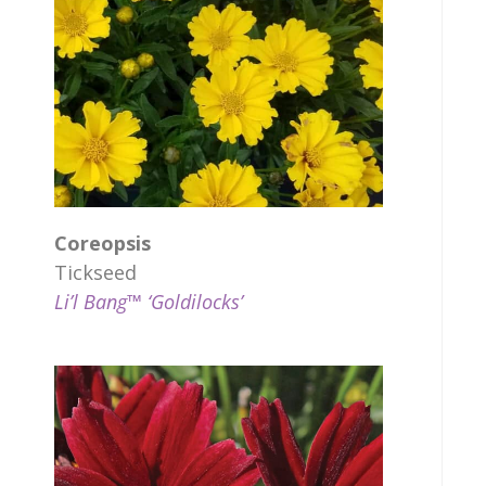
Coreopsis
Tickseed
Li’l Bang™ ‘Goldilocks’