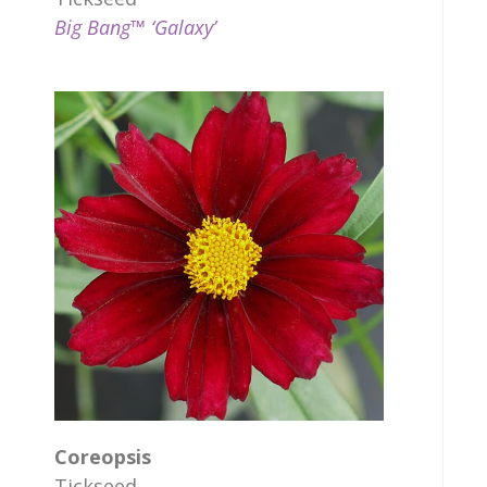
Big Bang™ ‘Galaxy’
Coreopsis
Tickseed