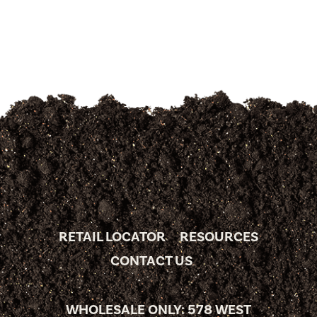
RETAIL LOCATOR
RESOURCES
CONTACT US
WHOLESALE ONLY: 578 WEST