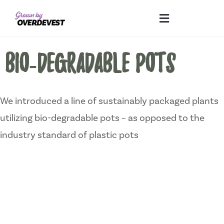
Our Differences
Wholesale Login
Explore Collections
Fresh Pics! Gallery
Local Expertise
BIO-DEGRADABLE POTS
We introduced a line of sustainably packaged plants
utilizing bio-degradable pots – as opposed to the
industry standard of plastic pots