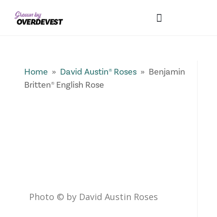
Our Differences
Wholesale Login
Explore Collections
Fresh Pics! Gallery
Local Expertise
Home
»
David Austin® Roses
» Benjamin
Britten® English Rose
Photo © by David Austin Roses