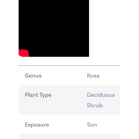
Genus
Rosa
Plant Type
Deciduous
Shrub
Exposure
Sun