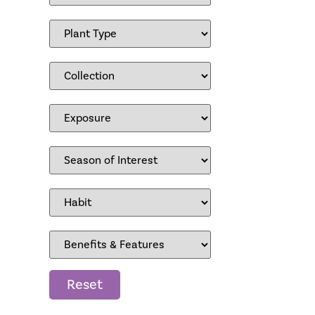
Reset