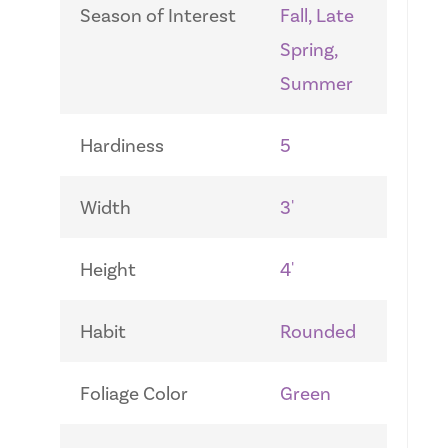
Season of Interest
Fall, Late
Spring,
Summer
Hardiness
5
Width
3'
Height
4'
Habit
Rounded
Foliage Color
Green