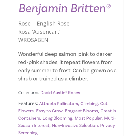
Benjamin Britten®
Rose – English Rose
Rosa ‘Ausencart’
WROSABEN
Wonderful deep salmon-pink to darker
red-pink shades, it repeat flowers from
early summer to frost. Can be grown as a
shrub or trained as a climber.
Collection:
David Austin® Roses
Features:
,
,
Attracts Pollinators
Climbing
Cut
,
,
,
Flowers
Easy to Grow
Fragrant Blooms
Great in
,
,
,
Containers
Long Blooming
Most Popular
Multi-
,
,
Season Interest
Non-Invasive Selection
Privacy
Screening