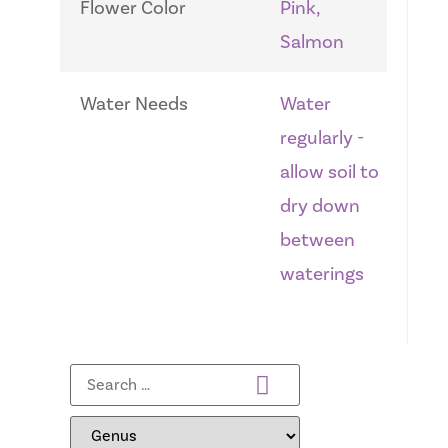
Flower Color
Pink,
Salmon
Water Needs
Water
regularly -
allow soil to
dry down
between
waterings