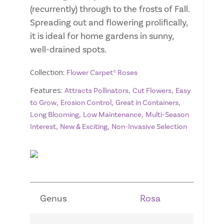
(recurrently) through to the frosts of Fall.
Spreading out and flowering prolifically,
it is ideal for home gardens in sunny,
well-drained spots.
Collection:
Flower Carpet® Roses
Features:
,
,
Attracts Pollinators
Cut Flowers
Easy
,
,
,
to Grow
Erosion Control
Great in Containers
,
,
Long Blooming
Low Maintenance
Multi-Season
,
,
Interest
New & Exciting
Non-Invasive Selection
Genus
Rosa