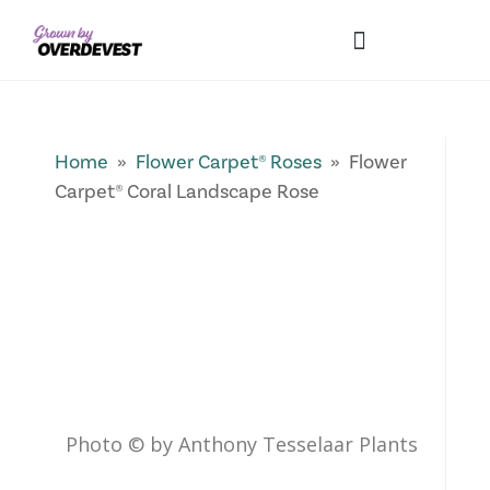
Our Differences
Wholesale Login
Explore Collections
Fresh Pics! Gallery
Local Expertise
Home
»
Flower Carpet® Roses
» Flower
Carpet® Coral Landscape Rose
Photo © by Anthony Tesselaar Plants