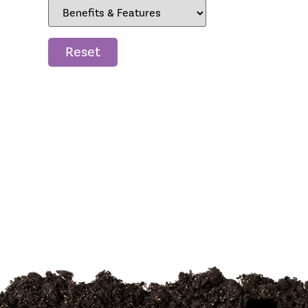
Reset