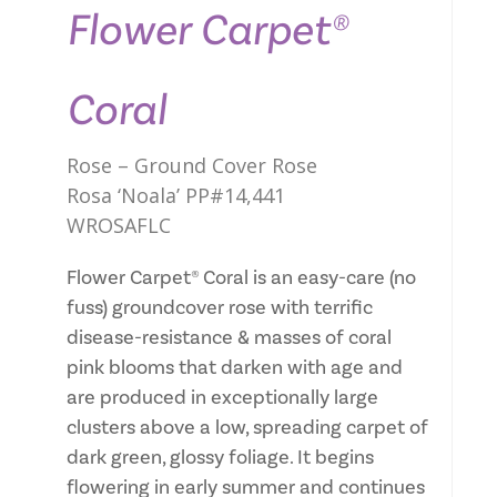
Flower Carpet®
Coral
Rose – Ground Cover Rose
Rosa ‘Noala’ PP#14,441
WROSAFLC
Flower Carpet® Coral is an easy-care (no
fuss) groundcover rose with terrific
disease-resistance & masses of coral
pink blooms that darken with age and
are produced in exceptionally large
clusters above a low, spreading carpet of
dark green, glossy foliage. It begins
flowering in early summer and continues