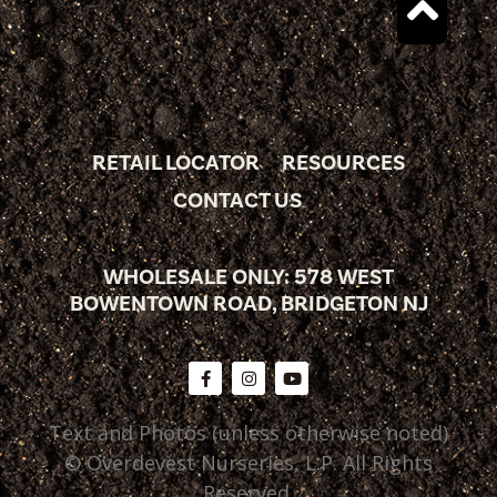
RETAIL LOCATOR
RESOURCES
CONTACT US
WHOLESALE ONLY: 578 WEST
BOWENTOWN ROAD, BRIDGETON NJ
Text and Photos (unless otherwise noted)
© Overdevest Nurseries, L.P. All Rights
Reserved.