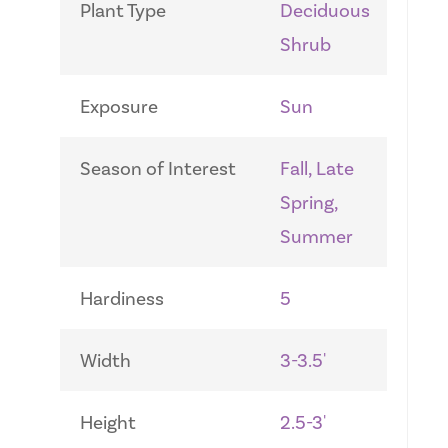
Plant Type
Deciduous
Shrub
Exposure
Sun
Season of Interest
Fall, Late
Spring,
Summer
Hardiness
5
Width
3-3.5'
Height
2.5-3'