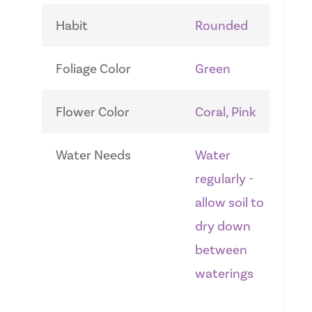
Habit
Rounded
Foliage Color
Green
Flower Color
Coral, Pink
Water Needs
Water
regularly -
allow soil to
dry down
between
waterings