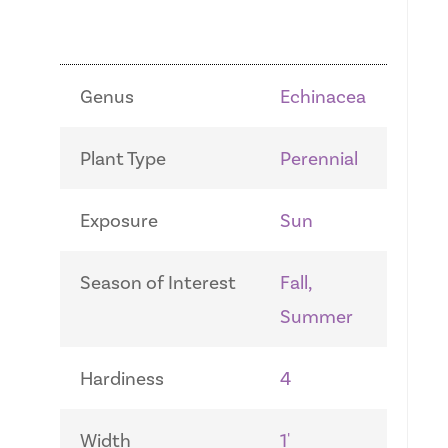
Genus
Echinacea
Plant Type
Perennial
Exposure
Sun
Season of Interest
Fall,
Summer
Hardiness
4
Width
1'