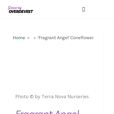
Our Differences
Wholesale Login
Explore Collections
Fresh Pics! Gallery
Local Expertise
Home
» » ‘Fragrant Angel’ Coneflower
Photo © by Terra Nova Nurseries