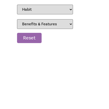
Reset