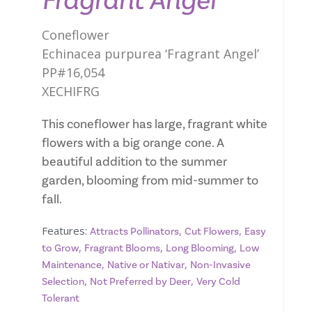
Fragrant Angel
Coneflower
Echinacea purpurea ‘Fragrant Angel’
PP#16,054
XECHIFRG
This coneflower has large, fragrant white
flowers with a big orange cone. A
beautiful addition to the summer
garden, blooming from mid-summer to
fall.
Features:
,
,
Attracts Pollinators
Cut Flowers
Easy
,
,
,
to Grow
Fragrant Blooms
Long Blooming
Low
,
,
Maintenance
Native or Nativar
Non-Invasive
,
,
Selection
Not Preferred by Deer
Very Cold
Tolerant