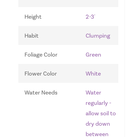
Height
2-3'
Habit
Clumping
Foliage Color
Green
Flower Color
White
Water Needs
Water
regularly -
allow soil to
dry down
between