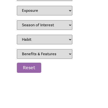
Reset