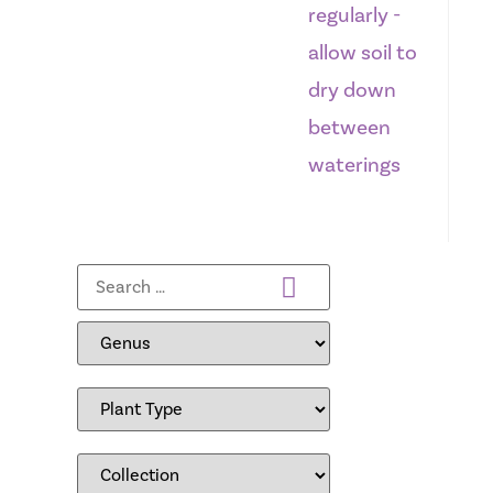
regularly -
allow soil to
dry down
between
waterings