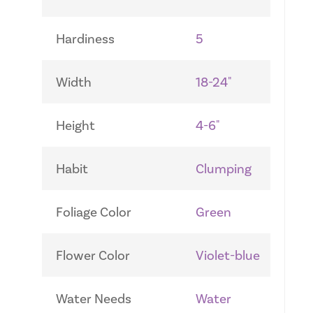
Hardiness
5
Width
18-24"
Height
4-6"
Habit
Clumping
Foliage Color
Green
Flower Color
Violet-blue
Water Needs
Water