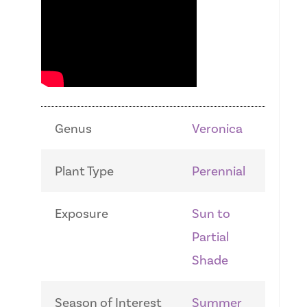
Genus
Veronica
Plant Type
Perennial
Exposure
Sun to
Partial
Shade
Season of Interest
Summer