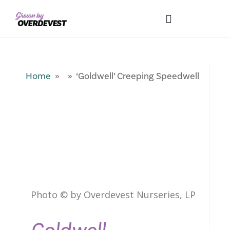
Our Differences
Wholesale Login
Explore Collections
Fresh Pics! Gallery
Local Expertise
Home
» » ‘Goldwell’ Creeping Speedwell
Photo © by Overdevest Nurseries, LP