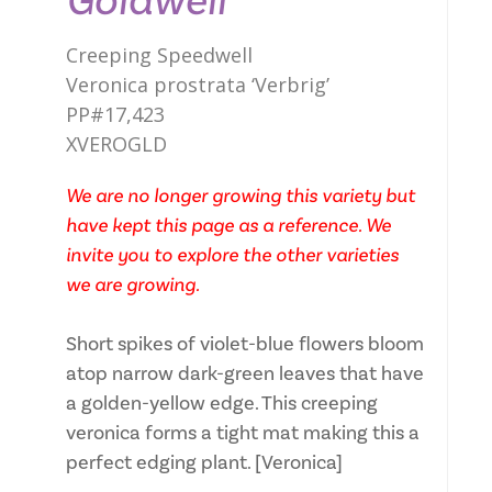
Goldwell
Creeping Speedwell
Veronica prostrata ‘Verbrig’
PP#17,423
XVEROGLD
We are no longer growing this variety but
have kept this page as a reference. We
invite you to explore the other varieties
we are growing.
Short spikes of violet-blue flowers bloom
atop narrow dark-green leaves that have
a golden-yellow edge. This creeping
veronica forms a tight mat making this a
perfect edging plant. [Veronica]