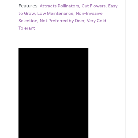
Features:
,
,
Attracts Pollinators
Cut Flowers
Easy
,
,
to Grow
Low Maintenance
Non-Invasive
,
,
Selection
Not Preferred by Deer
Very Cold
Tolerant