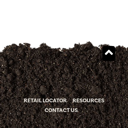
RETAIL LOCATOR
RESOURCES
CONTACT US