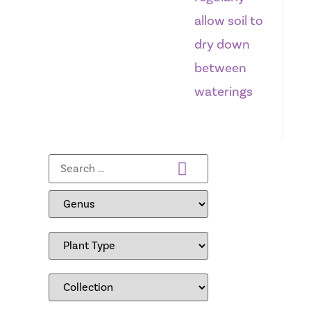
allow soil to
dry down
between
waterings