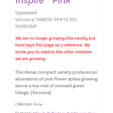
Inspire™ Pink
Speedwell
Veronica ‘YABPIN’ PP#19,305
XVEROINP
We are no longer growing this variety but
have kept this page as a reference. We
invite you to explore the other varieties
we are growing.
This dense, compact variety produces an
abundance of pink flower spikes growing
above a low mat of emerald green
foliage. [Veronica]
Collection:
None