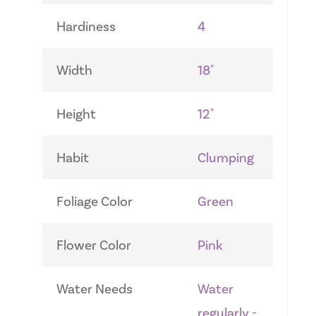
Hardiness
4
Width
18"
Height
12"
Habit
Clumping
Foliage Color
Green
Flower Color
Pink
Water Needs
Water
regularly -