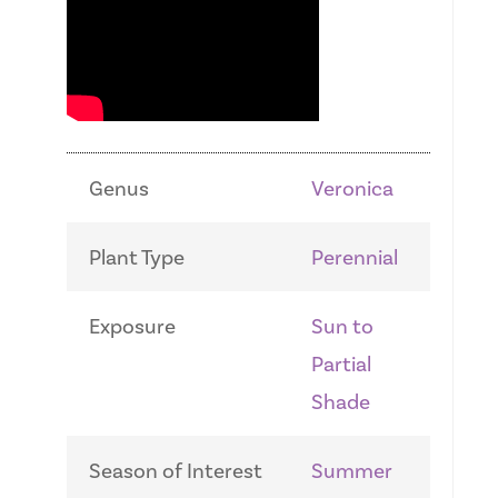
Genus
Veronica
Plant Type
Perennial
Exposure
Sun to
Partial
Shade
Season of Interest
Summer