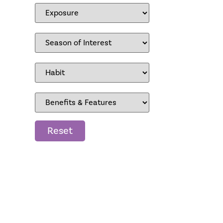
Reset