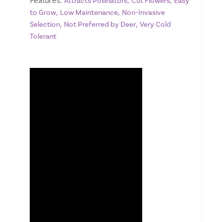
Features:
,
,
Attracts Pollinators
Cut Flowers
Easy
,
,
to Grow
Low Maintenance
Non-Invasive
,
,
Selection
Not Preferred by Deer
Very Cold
Tolerant