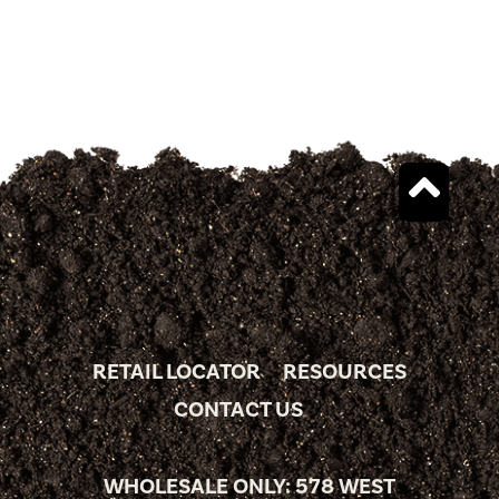
RETAIL LOCATOR
RESOURCES
CONTACT US
WHOLESALE ONLY: 578 WEST