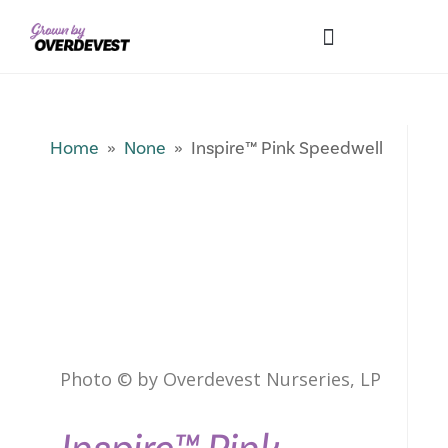
Our Differences
Wholesale Login
Explore Collections
Fresh Pics! Gallery
Local Expertise
Home
»
None
» Inspire™ Pink Speedwell
Photo © by Overdevest Nurseries, LP