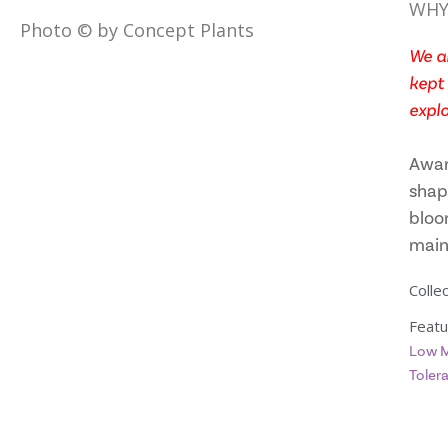
WHY
Photo © by Concept Plants
We ar
kept 
explo
Awar
shap
bloo
main
Collec
Featu
Low M
Toler