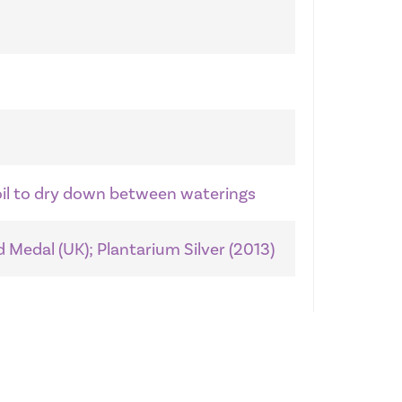
soil to dry down between waterings
 Medal (UK); Plantarium Silver (2013)