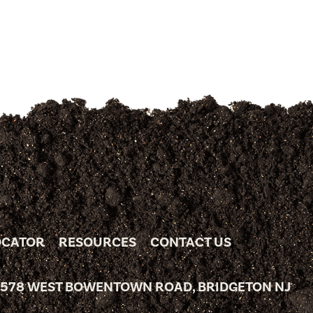
OCATOR
RESOURCES
CONTACT US
 578 WEST BOWENTOWN ROAD, BRIDGETON NJ