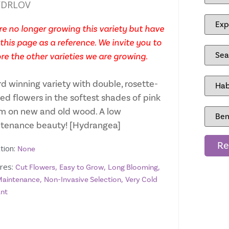
DRLOV
e no longer growing this variety but have
this page as a reference. We invite you to
re the other varieties we are growing.
d winning variety with double, rosette-
ed flowers in the softest shades of pink
m on new and old wood. A low
tenance beauty! [Hydrangea]
Re
tion:
None
res:
,
,
,
Cut Flowers
Easy to Grow
Long Blooming
,
,
aintenance
Non-Invasive Selection
Very Cold
ant