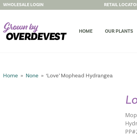
WHOLESALE LOGIN
RETAIL LOCATO
HOME
OUR PLANTS
Home
»
None
» ‘Love’ Mophead Hydrangea
L
Mop
Hydr
PP#