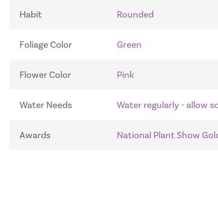
Habit
Rounded
Foliage Color
Green
Flower Color
Pink
Water Needs
Water regularly - allow 
Awards
National Plant Show Gold