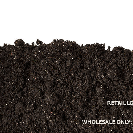
RETAIL L
WHOLESALE ONLY: