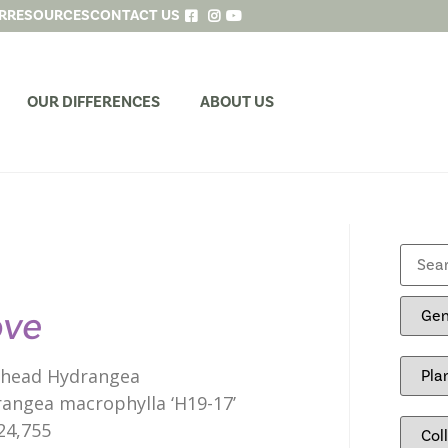
R
RESOURCES
CONTACT US
OUR DIFFERENCES
ABOUT US
ove
head Hydrangea
angea macrophylla ‘H19-17’
24,755