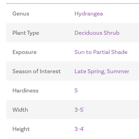
Genus
Hydrangea
Plant Type
Deciduous Shrub
Exposure
Sun to Partial Shade
Season of Interest
Late Spring, Summer
Hardiness
5
Width
3-5'
Height
3-4'