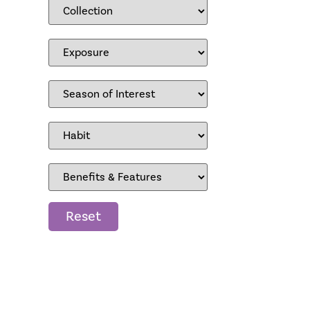
Reset