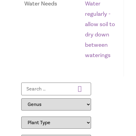
Water Needs
Water
regularly -
allow soil to
dry down
between
waterings