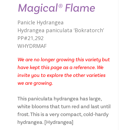
Magical® Flame
Panicle Hydrangea
Hydrangea paniculata ‘Bokratorch’
PP#21,292
WHYDRMAF
We are no longer growing this variety but
have kept this page as a reference. We
invite you to explore the other varieties
we are growing.
This paniculata hydrangea has large,
white blooms that turn red and last until
frost. This is a very compact, cold-hardy
hydrangea. [Hydrangea]