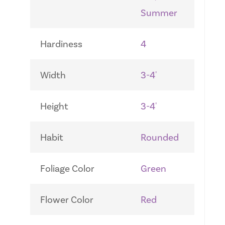
Summer
Hardiness
4
Width
3-4'
Height
3-4'
Habit
Rounded
Foliage Color
Green
Flower Color
Red