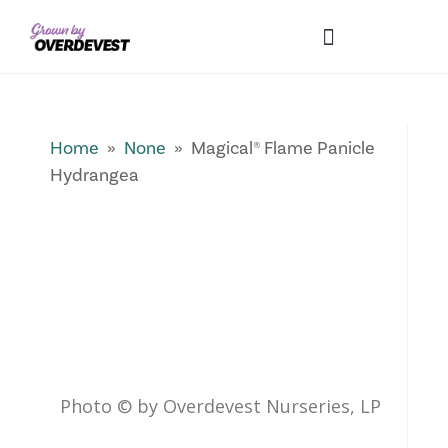
Our Differences
Wholesale Login
Explore Collections
Fresh Pics! Gallery
Local Expertise
Home
»
None
» Magical® Flame Panicle
Hydrangea
Photo © by Overdevest Nurseries, LP