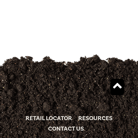
RETAIL LOCATOR
RESOURCES
CONTACT US