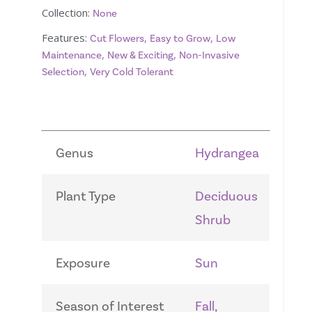
Collection:
None
Features:
,
,
Cut Flowers
Easy to Grow
Low
,
,
Maintenance
New & Exciting
Non-Invasive
,
Selection
Very Cold Tolerant
Genus
Hydrangea
Plant Type
Deciduous
Shrub
Exposure
Sun
Season of Interest
Fall,