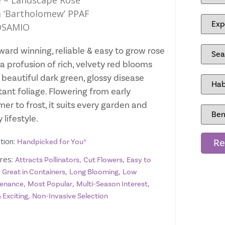
 – Landscape Rose
 ‘Bartholomew’ PPAF
SAMIO
ward winning, reliable & easy to grow rose
a profusion of rich, velvety red blooms
 beautiful dark green, glossy disease
tant foliage. Flowering from early
er to frost, it suits every garden and
 lifestyle.
tion:
Re
Handpicked for You®
res:
,
,
Attracts Pollinators
Cut Flowers
Easy to
,
,
,
Great in Containers
Long Blooming
Low
,
,
,
enance
Most Popular
Multi-Season Interest
,
 Exciting
Non-Invasive Selection