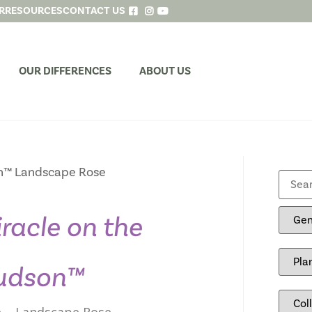
R
RESOURCES
CONTACT US
OUR DIFFERENCES
ABOUT US
n™ Landscape Rose
racle on the
udson™