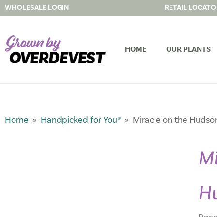
WHOLESALE LOGIN
RETAIL LOCATO
HOME
OUR PLANTS
Home
»
Handpicked for You®
» Miracle on the Hudso
Mi
H