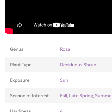
Genus
Rosa
Plant Type
Deciduous Shrub
Exposure
Sun
Season of Interest
Fall, Late Spring, Summe
Hardiness
4