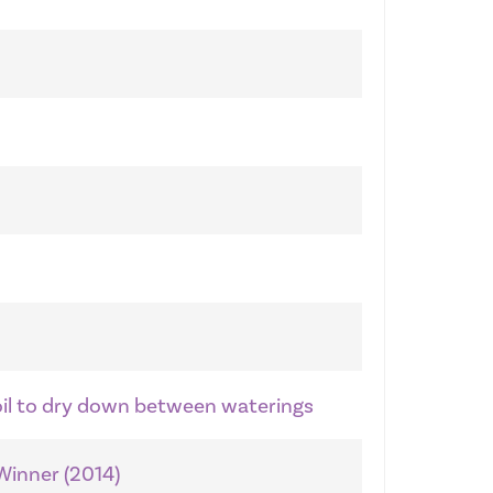
soil to dry down between waterings
 Winner (2014)