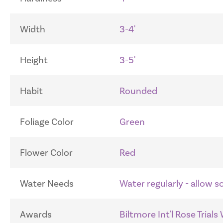
Width
3-4'
Height
3-5'
Habit
Rounded
Foliage Color
Green
Flower Color
Red
Water Needs
Water regularly - allow 
Awards
Biltmore Int'l Rose Trials