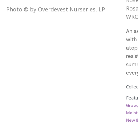
Rose
Rosa
Photo © by Overdevest Nurseries, LP
WRO
An a
with 
atop
resis
summ
every
Collec
Featu
Grow
Maint
New &