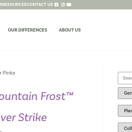
R
RESOURCES
CONTACT US
OUR DIFFERENCES
ABOUT US
r Pinks
untain Frost™
lver Strike