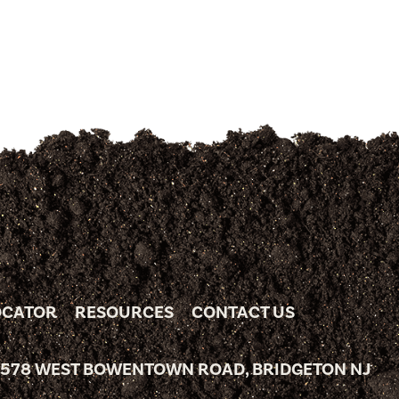
OCATOR
RESOURCES
CONTACT US
 578 WEST BOWENTOWN ROAD, BRIDGETON NJ