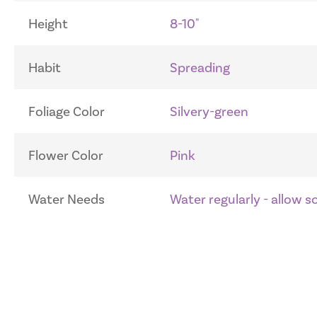
Height
8-10"
Habit
Spreading
Foliage Color
Silvery-green
Flower Color
Pink
Water Needs
Water regularly - allow 