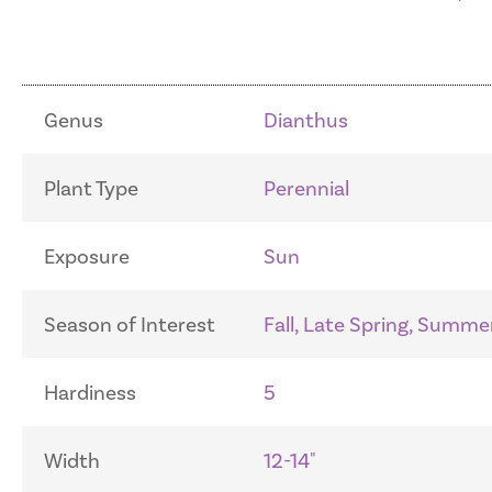
Genus
Dianthus
Plant Type
Perennial
Exposure
Sun
Season of Interest
Fall, Late Spring, Summe
Hardiness
5
Width
12-14"