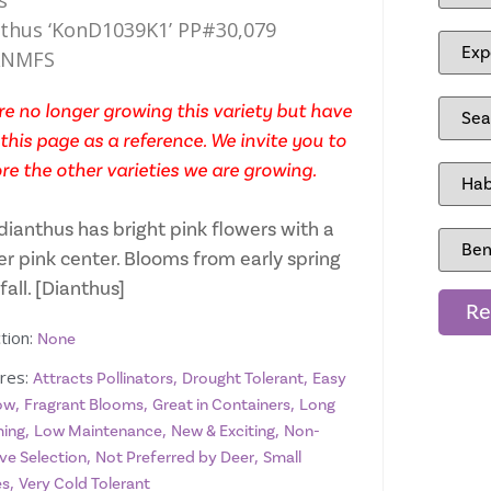
s
thus ‘KonD1039K1’ PP#30,079
ANMFS
e no longer growing this variety but have
this page as a reference. We invite you to
re the other varieties we are growing.
dianthus has bright pink flowers with a
er pink center. Blooms from early spring
 fall. [Dianthus]
Re
tion:
None
res:
,
,
Attracts Pollinators
Drought Tolerant
Easy
,
,
,
ow
Fragrant Blooms
Great in Containers
Long
,
,
,
ing
Low Maintenance
New & Exciting
Non-
,
,
ve Selection
Not Preferred by Deer
Small
,
es
Very Cold Tolerant