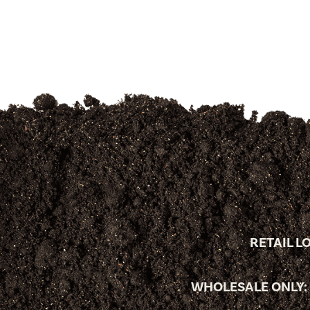
RETAIL L
WHOLESALE ONLY: