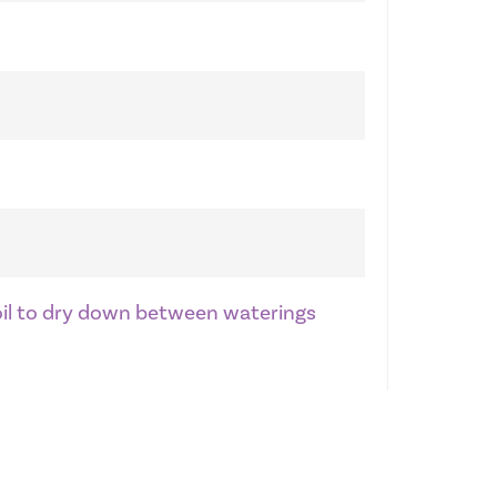
soil to dry down between waterings