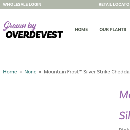
WHOLESALE LOGIN
RETAIL LOCATO
HOME
OUR PLANTS
Home
»
None
» Mountain Frost™ Silver Strike Chedda
Mo
Si