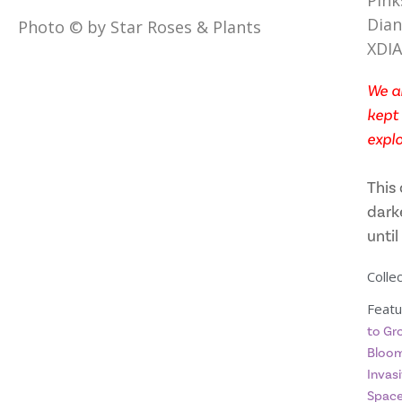
Pink
Dian
Photo © by Star Roses & Plants
XDI
We ar
kept 
explo
This 
dark
until
Collec
Featu
to Gr
Bloom
Invasi
Spac