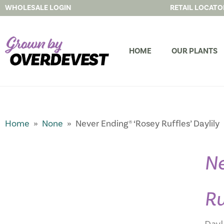
WHOLESALE LOGIN
RETAIL LOCATO
HOME
OUR PLANTS
Home
»
None
» Never Ending® ‘Rosey Ruffles’ Daylily
Ne
Ru