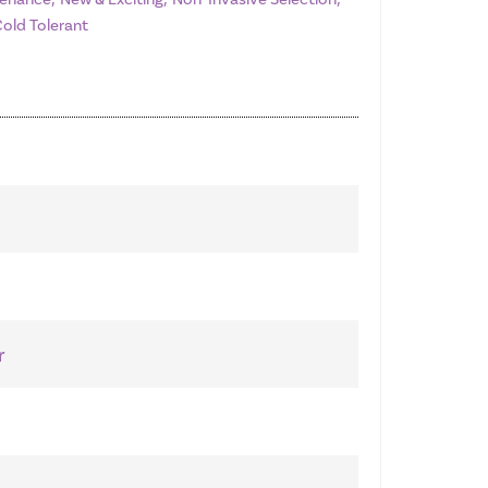
Cold Tolerant
r