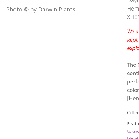
Dayl
Heme
Photo © by Darwin Plants
XHE
We ar
kept 
explo
The 
conti
perf
color
[Hem
Collec
Featu
to Gr
Maint