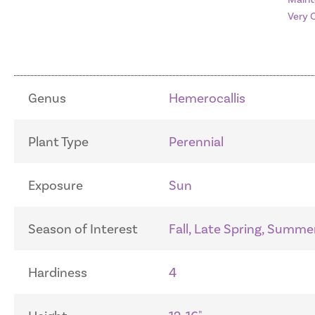
Very 
Genus
Hemerocallis
Plant Type
Perennial
Exposure
Sun
Season of Interest
Fall, Late Spring, Summe
Hardiness
4