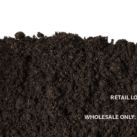
RETAIL L
WHOLESALE ONLY: