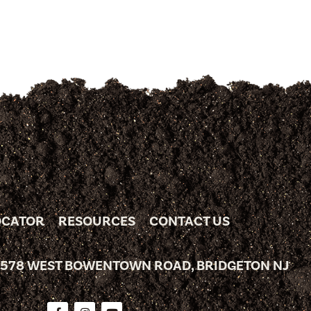
OCATOR
RESOURCES
CONTACT US
 578 WEST BOWENTOWN ROAD, BRIDGETON NJ