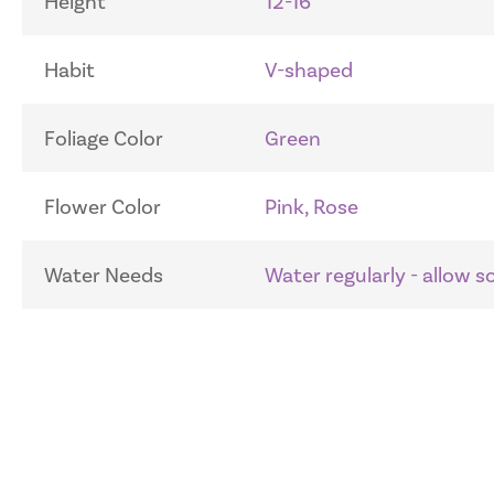
Height
12-16"
Habit
V-shaped
Foliage Color
Green
Flower Color
Pink, Rose
Water Needs
Water regularly - allow 