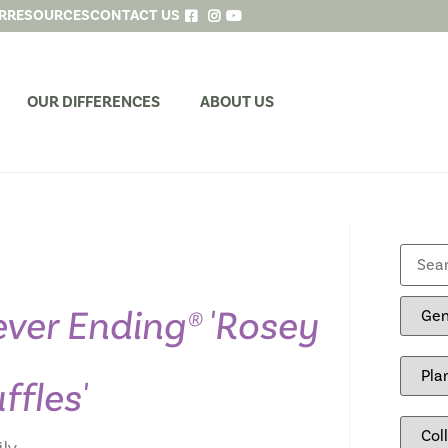
R
RESOURCES
CONTACT US
OUR DIFFERENCES
ABOUT US
ver Ending® 'Rosey
ffles'