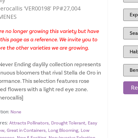
ily
rocallis ‘VER00198’ PP#27,004
MENES
e no longer growing this variety but have
this page as a reference. We invite you to
re the other varieties we are growing.
Never Ending daylily collection represents
nuous bloomers that rival Stella de Oro in
ormance. This selection features rose
Re
ed flowers with a light red eye zone.
erocallis]
tion:
None
res:
,
,
Attracts Pollinators
Drought Tolerant
Easy
,
,
,
ow
Great in Containers
Long Blooming
Low
,
,
,
enance
New & Exciting
Non-Invasive Selection