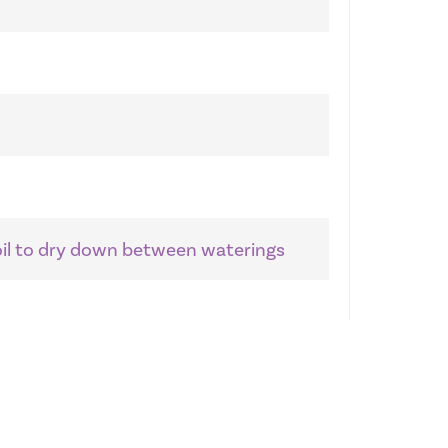
soil to dry down between waterings