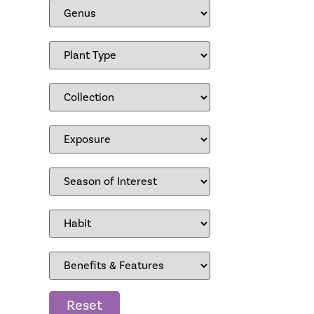
Reset