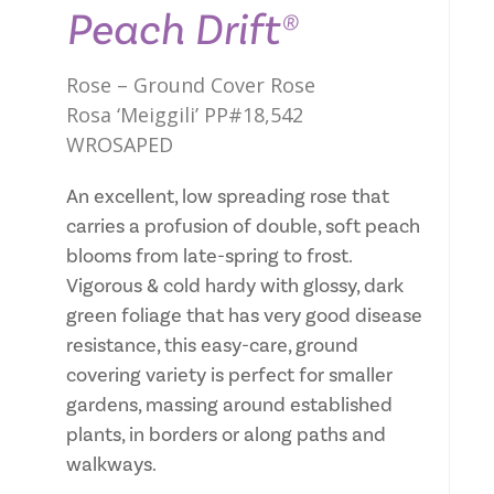
Peach Drift®
Rose – Ground Cover Rose
Rosa ‘Meiggili’ PP#18,542
WROSAPED
An excellent, low spreading rose that
carries a profusion of double, soft peach
blooms from late-spring to frost.
Vigorous & cold hardy with glossy, dark
green foliage that has very good disease
resistance, this easy-care, ground
covering variety is perfect for smaller
gardens, massing around established
plants, in borders or along paths and
walkways.