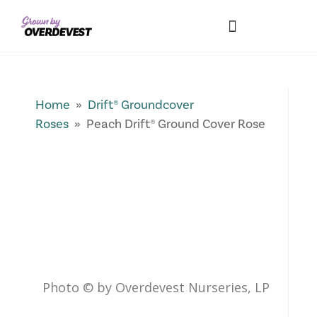
Our Differences
Wholesale Login
Explore Collections
Fresh Pics! Gallery
Local Expertise
Home
»
Drift® Groundcover
Roses
» Peach Drift® Ground Cover Rose
Photo © by Overdevest Nurseries, LP