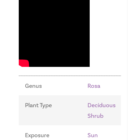
Genus
Rosa
Plant Type
Deciduous
Shrub
Exposure
Sun