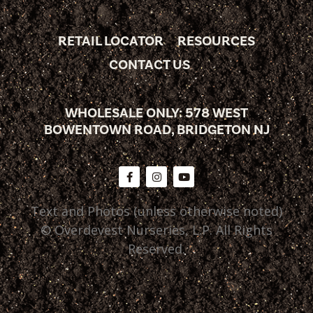
RETAIL LOCATOR
RESOURCES
CONTACT US
WHOLESALE ONLY: 578 WEST
BOWENTOWN ROAD, BRIDGETON NJ
Text and Photos (unless otherwise noted)
© Overdevest Nurseries, L.P. All Rights
Reserved.