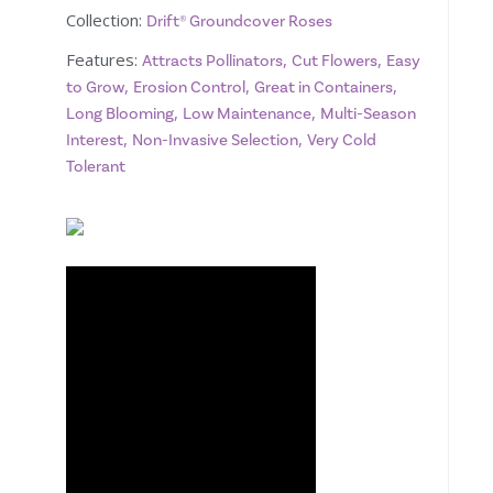
Collection:
Drift® Groundcover Roses
Features:
,
,
Attracts Pollinators
Cut Flowers
Easy
,
,
,
to Grow
Erosion Control
Great in Containers
,
,
Long Blooming
Low Maintenance
Multi-Season
,
,
Interest
Non-Invasive Selection
Very Cold
Tolerant