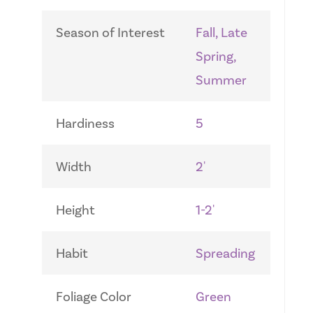
Season of Interest
Fall, Late
Spring,
Summer
Hardiness
5
Width
2'
Height
1-2'
Habit
Spreading
Foliage Color
Green