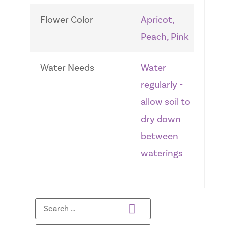
Flower Color
Apricot,
Peach, Pink
Water Needs
Water
regularly -
allow soil to
dry down
between
waterings