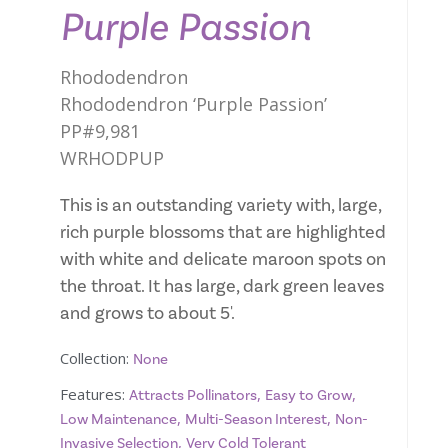
Purple Passion
Rhododendron
Rhododendron ‘Purple Passion’
PP#9,981
WRHODPUP
This is an outstanding variety with, large,
rich purple blossoms that are highlighted
with white and delicate maroon spots on
the throat. It has large, dark green leaves
and grows to about 5'.
Collection:
None
Features:
,
,
Attracts Pollinators
Easy to Grow
,
,
Low Maintenance
Multi-Season Interest
Non-
,
Invasive Selection
Very Cold Tolerant