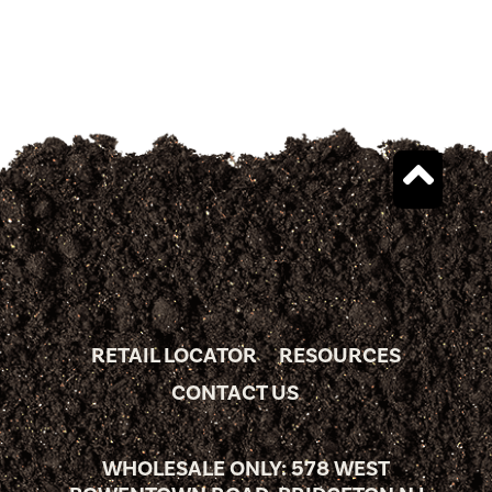
RETAIL LOCATOR
RESOURCES
CONTACT US
WHOLESALE ONLY: 578 WEST