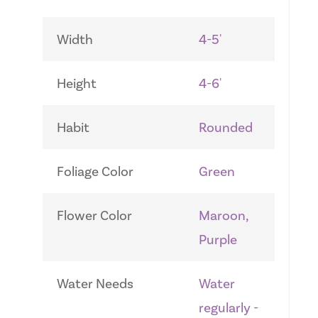
Width
4-5'
Height
4-6'
Habit
Rounded
Foliage Color
Green
Flower Color
Maroon,
Purple
Water Needs
Water
regularly -