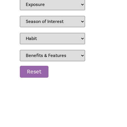
Reset