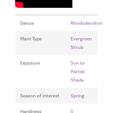
Genus
Rhododendron
Plant Type
Evergreen
Shrub
Exposure
Sun to
Partial
Shade
Season of Interest
Spring
Hardiness
5