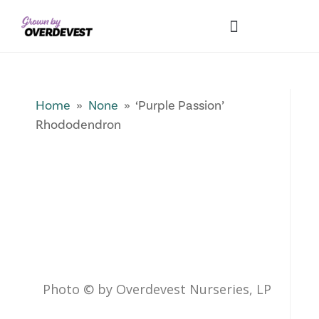
Our Differences
Wholesale Login
Explore Collections
Fresh Pics! Gallery
Local Expertise
Home
»
None
» ‘Purple Passion’
Rhododendron
Photo © by Overdevest Nurseries, LP