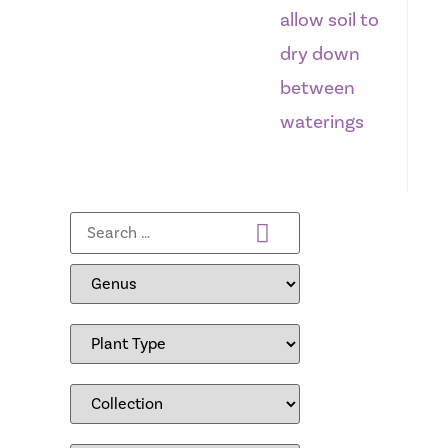
allow soil to
dry down
between
waterings