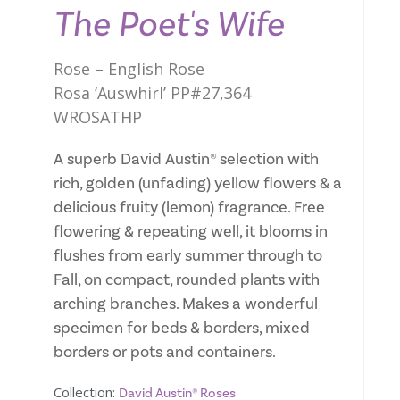
The Poet's Wife
Rose – English Rose
Rosa ‘Auswhirl’ PP#27,364
WROSATHP
A superb David Austin® selection with
rich, golden (unfading) yellow flowers & a
delicious fruity (lemon) fragrance. Free
flowering & repeating well, it blooms in
flushes from early summer through to
Fall, on compact, rounded plants with
arching branches. Makes a wonderful
specimen for beds & borders, mixed
borders or pots and containers.
Collection:
David Austin® Roses