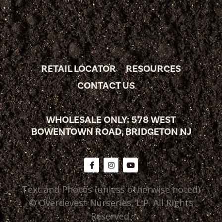
RETAIL LOCATOR
RESOURCES
CONTACT US
WHOLESALE ONLY: 578 WEST
BOWENTOWN ROAD, BRIDGETON NJ
Text and Photos (unless otherwise noted)
© Overdevest Nurseries, L.P. All Rights
Reserved.