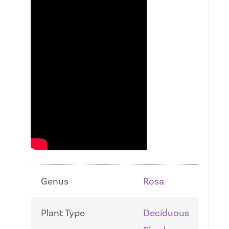
Genus
Rosa
Plant Type
Deciduous