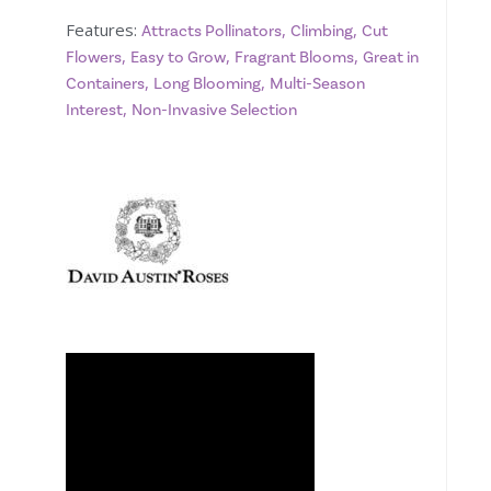
Features:
,
,
Attracts Pollinators
Climbing
Cut
,
,
,
Flowers
Easy to Grow
Fragrant Blooms
Great in
,
,
Containers
Long Blooming
Multi-Season
,
Interest
Non-Invasive Selection