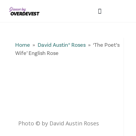
Our Differences
Wholesale Login
Explore Collections
Fresh Pics! Gallery
Local Expertise
Home
»
David Austin® Roses
» ‘The Poet’s
Wife’ English Rose
Photo © by David Austin Roses