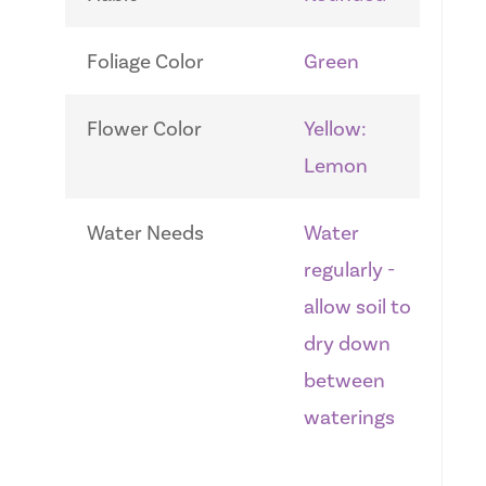
Foliage Color
Green
Flower Color
Yellow:
Lemon
Water Needs
Water
regularly -
allow soil to
dry down
between
waterings