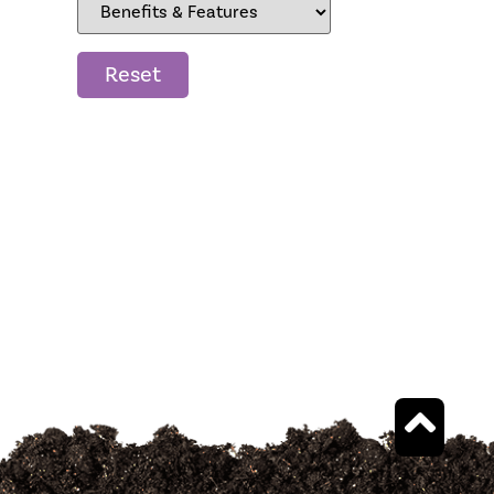
Reset