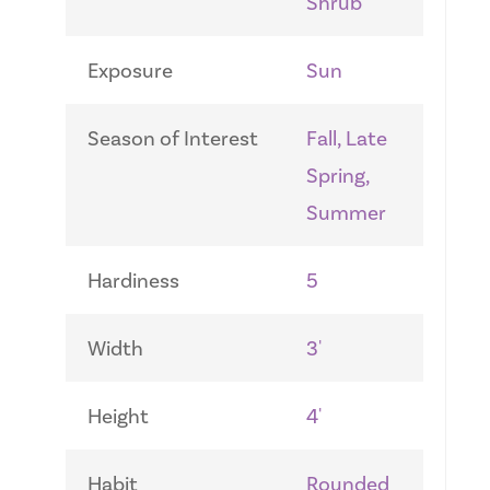
Shrub
Exposure
Sun
Season of Interest
Fall, Late
Spring,
Summer
Hardiness
5
Width
3'
Height
4'
Habit
Rounded